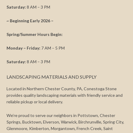
Saturday:
8 AM – 3 PM
~ Beginning Early 2026 –
Spring/Summer Hours Begin:
Monday – Friday:
7 AM – 5 PM
Saturday:
8 AM – 3 PM
LANDSCAPING MATERIALS AND SUPPLY
Located in Northern Chester County, PA, Conestoga Stone
provides quality landscaping materials with friendly service and
reliable pickup or local delivery.
We’re proud to serve our neighbors in Pottstown, Chester
Springs, Bucktown, Elverson, Warwick, Birchrunville, Spring City,
Glenmoore, Kimberton, Morgantown, French Creek, Saint