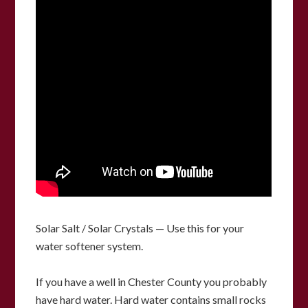
Solar Salt / Solar Crystals — Use this for your
water softener system.
If you have a well in Chester County you probably
have hard water.
Hard water contains small rocks