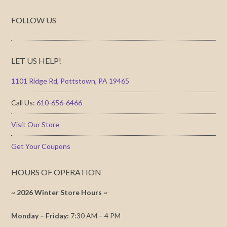
FOLLOW US
LET US HELP!
1101 Ridge Rd, Pottstown, PA 19465
Call Us:
610-656-6466
Visit Our Store
Get Your Coupons
HOURS OF OPERATION
~ 2026 Winter Store Hours ~
Monday – Friday:
7:30 AM – 4 PM