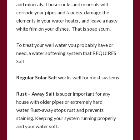
and minerals.
Those rocks and minerals will
corrode your pipes and faucets, d
amage the
elements in your water heater, and leave a nasty
white film on your dishes. That is soap scum.
To treat your well water you probably have or
need, a water softening system that REQUIRES
Salt.
Regular Solar Salt
works well for most systems
Rust – Away Salt
is super important for any
house with older pipes or extremely hard
water.
Rust-away stops rust and prevents
staining.
Keeping your system running properly
and your water soft.