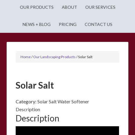
OUR PRODUCTS
ABOUT
OUR SERVICES
NEWS + BLOG
PRICING
CONTACT US
Home
/
Our Landscaping Products
/
Solar Salt
Solar Salt
Category:
Solar Salt Water Softener
Description
Description