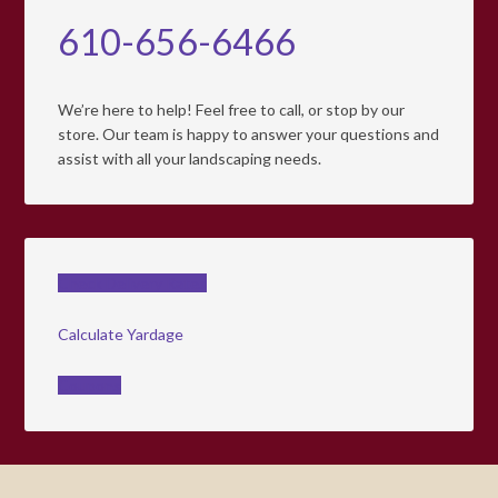
610-656-6466
We’re here to help! Feel free to call, or stop by our
store. Our team is happy to answer your questions and
assist with all your landscaping needs.
Check Delivery Rates
Calculate Yardage
Coupons