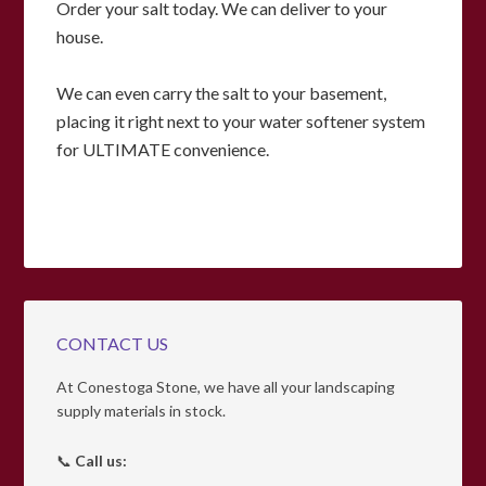
Order your salt today. We can deliver to your
house.
We can even carry the salt to your basement,
placing it right next to your water softener system
for ULTIMATE convenience.
CONTACT US
At Conestoga Stone, we have all your landscaping
supply materials in stock.
📞
Call us: