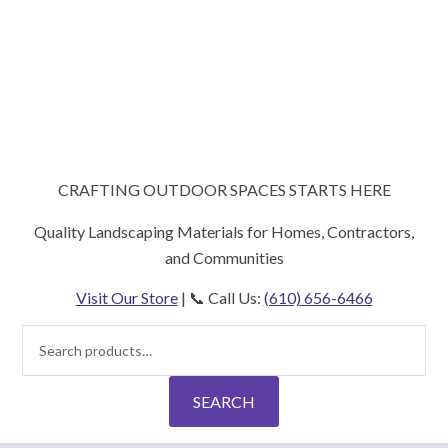
CRAFTING OUTDOOR SPACES STARTS HERE
Quality Landscaping Materials for Homes, Contractors,
and Communities
Visit Our Store
| 📞 Call Us:
(610) 656-6466
Search
for:
SEARCH