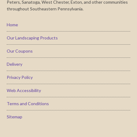
Peters, Sanatoga, West Chester, Exton, and other communities
throughout Southeastern Pennsylvania.
Home
Our Landscaping Products
Our Coupons
Delivery
Privacy Policy
Web Accessibility
Terms and Conditions
Sitemap