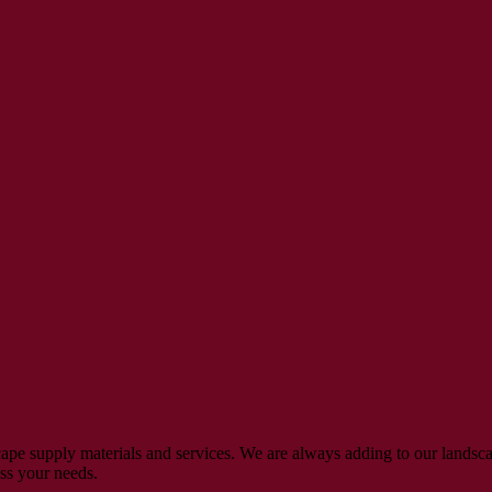
ape supply materials and services. We are always adding to our landsca
uss your needs.