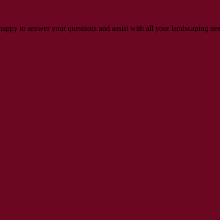
s happy to answer your questions and assist with all your landscaping ne