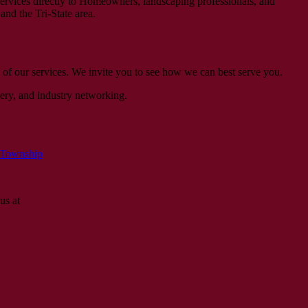
ervices directly to Homeowners, landscaping professionals, and
and the Tri-State area.
e
 of our services. We invite you to see how we can best serve you.
ery, and industry networking.
 Township
us at