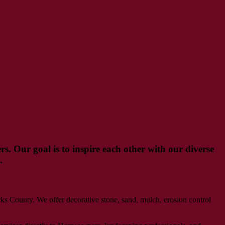
s. Our goal is to inspire each other with our diverse
.
 County. We offer decorative stone, sand, mulch, erosion control