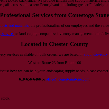
ven’t looked back since. We provide landscaping supply materials and s
, all across southeastern Pennsylvania, including greater Philadelphia 
Professional Services from Conestoga Ston
ducts and materials
, the professionalism of our employees and the value
y services
to landscaping companies: inventory management, bulk deliv
Located in Chester County
very services available on bulk orders, we are based in
South Coventry
West on Route 23 from Route 100
iscuss how we can help your landscaping supply needs, please contact 
610-656-6466
or
office@conestogastone.com
.
 stock.