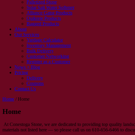
Palletized Stone
Solar Salt Water Softener
Alliance Gator Products
Quikrete Products
Bagged Products
About
Our Services
Yardage Calculator
Inventory Management
Bulk Delivery
Customer Networking
Register as a Customer
News + Blog
Pricing
Delivery
Coupons
Contact Us
Home
/
Home
Home
At Conestoga Stone, we are dedicated to providing top quality landsc
materials not listed here — so please call us on 610-656-6466 to disc