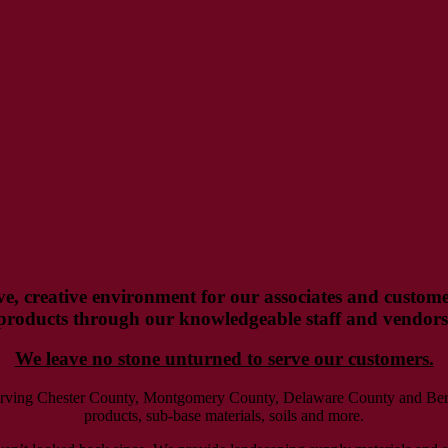
ve, creative environment for our associates and customer
products through our knowledgeable staff and vendors
We leave no stone unturned to serve our customers.
serving Chester County, Montgomery County, Delaware County and Berks
products, sub-base materials, soils and more.