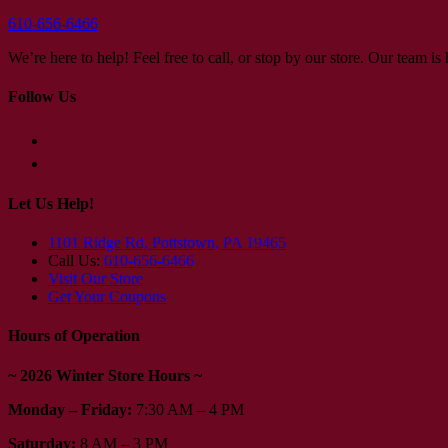
610-656-6466
We’re here to help! Feel free to call, or stop by our store. Our team i
Follow Us
Let Us Help!
1101 Ridge Rd, Pottstown, PA 19465
Call Us:
610-656-6466
Visit Our Store
Get Your Coupons
Hours of Operation
~ 2026 Winter Store Hours ~
Monday – Friday:
7:30 AM – 4 PM
Saturday:
8 AM – 3 PM