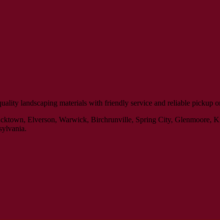
ity landscaping materials with friendly service and reliable pickup or 
Bucktown, Elverson, Warwick, Birchrunville, Spring City, Glenmoore, 
sylvania.