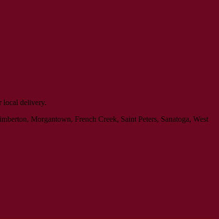
local delivery.
Kimberton, Morgantown, French Creek, Saint Peters, Sanatoga, West