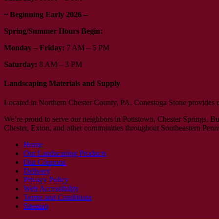
~ Beginning Early 2026 –
Spring/Summer Hours Begin:
Monday – Friday:
7 AM – 5 PM
Saturday:
8 AM – 3 PM
Landscaping Materials and Supply
Located in Northern Chester County, PA, Conestoga Stone provides qual
We’re proud to serve our neighbors in Pottstown, Chester Springs, 
Chester, Exton, and other communities throughout Southeastern Penn
Home
Our Landscaping Products
Our Coupons
Delivery
Privacy Policy
Web Accessibility
Terms and Conditions
Sitemap