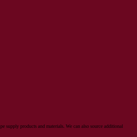
pe supply products and materials. We can also source additional