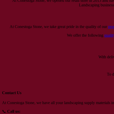
At Conestoga Stone, we opened our retail store in 2013 and ha
Landscaping businesses
At Conestoga Stone, we take great pride in the quality of our
pro
We offer the following
qualit
With deli
To d
Contact Us
At Conestoga Stone, we have all your landscaping supply materials in
📞
Call us: