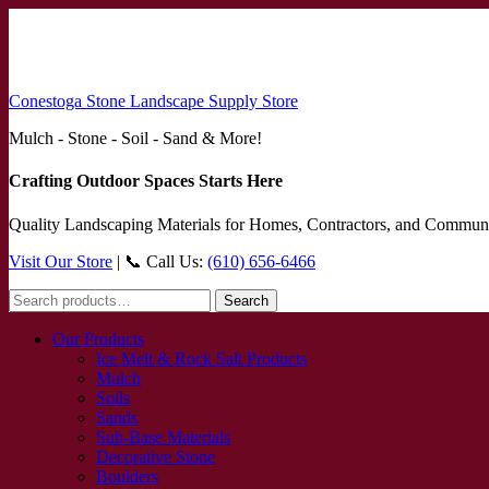
Conestoga Stone Landscape Supply Store
Mulch - Stone - Soil - Sand & More!
Crafting Outdoor Spaces Starts Here
Quality Landscaping Materials for Homes, Contractors, and Communi
Visit Our Store
| 📞 Call Us:
(610) 656-6466
Search
Search
for:
Our Products
Ice Melt & Rock Salt Products
Mulch
Soils
Sands
Sub-Base Materials
Decorative Stone
Boulders