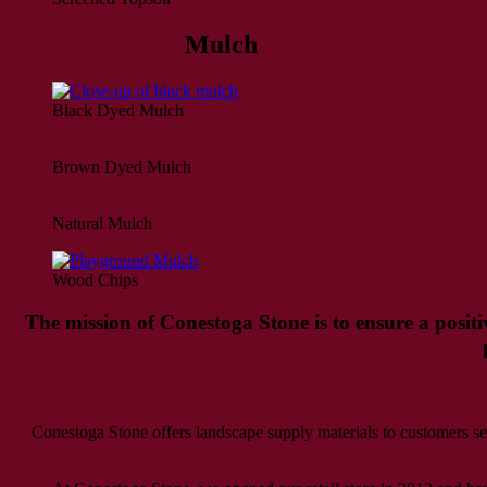
Mulch
Black Dyed Mulch
Brown Dyed Mulch
Natural Mulch
Wood Chips
The mission of Conestoga Stone is to ensure a positi
Conestoga Stone offers landscape supply materials to customers 