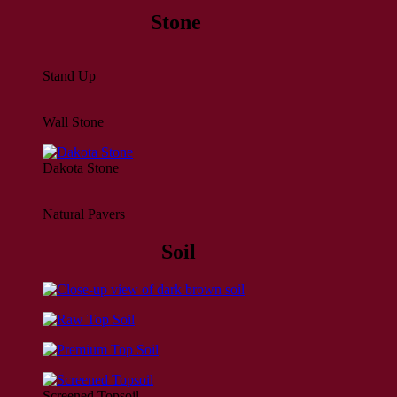
Stone
Stand Up
Wall Stone
Dakota Stone
Natural Pavers
Soil
Screened Topsoil