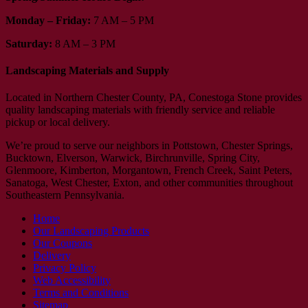
Monday – Friday:
7 AM – 5 PM
Saturday:
8 AM – 3 PM
Landscaping Materials and Supply
Located in Northern Chester County, PA, Conestoga Stone provides
quality landscaping materials with friendly service and reliable
pickup or local delivery.
We’re proud to serve our neighbors in Pottstown, Chester Springs,
Bucktown, Elverson, Warwick, Birchrunville, Spring City,
Glenmoore, Kimberton, Morgantown, French Creek, Saint Peters,
Sanatoga, West Chester, Exton, and other communities throughout
Southeastern Pennsylvania.
Home
Our Landscaping Products
Our Coupons
Delivery
Privacy Policy
Web Accessibility
Terms and Conditions
Sitemap