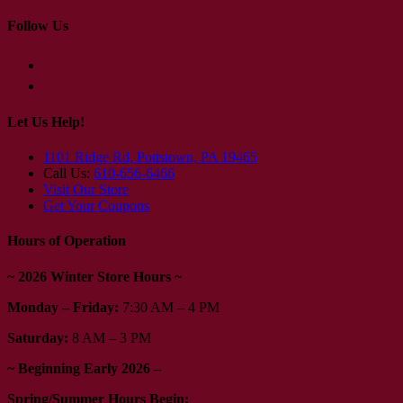
Follow Us
Let Us Help!
1101 Ridge Rd, Pottstown, PA 19465
Call Us:
610-656-6466
Visit Our Store
Get Your Coupons
Hours of Operation
~ 2026 Winter Store Hours ~
Monday – Friday:
7:30 AM – 4 PM
Saturday:
8 AM – 3 PM
~ Beginning Early 2026 –
Spring/Summer Hours Begin: