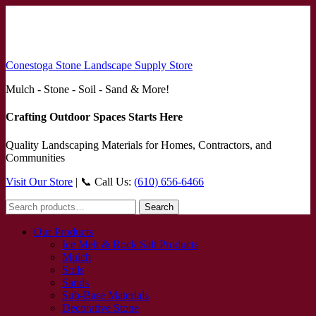
Conestoga Stone Landscape Supply Store
Mulch - Stone - Soil - Sand & More!
Crafting Outdoor Spaces Starts Here
Quality Landscaping Materials for Homes, Contractors, and
Communities
Visit Our Store
| 📞 Call Us:
(610) 656-6466
Search
Search
for:
Our Products
Ice Melt & Rock Salt Products
Mulch
Soils
Sands
Sub-Base Materials
Decorative Stone