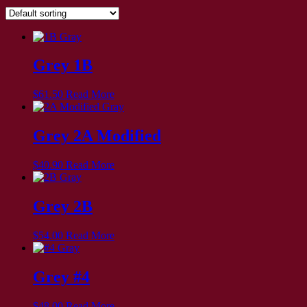
Grey 1B
$
61.50
Read More
Grey 2A Modified
$
40.90
Read More
Grey 2B
$
54.00
Read More
Grey #4
$
48.00
Read More