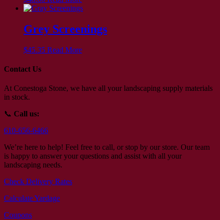
Grey Screenings
$
45.35
Read More
Contact Us
At Conestoga Stone, we have all your landscaping supply materials
in stock.
📞
Call us:
610-656-6466
We’re here to help! Feel free to call, or stop by our store. Our team
is happy to answer your questions and assist with all your
landscaping needs.
Check Delivery Rates
Calculate Yardage
Coupons