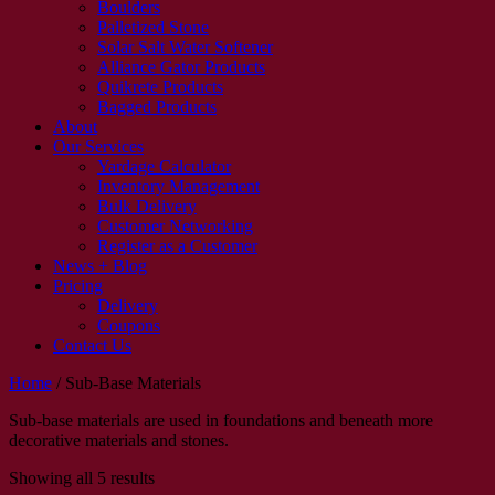
Boulders
Palletized Stone
Solar Salt Water Softener
Alliance Gator Products
Quikrete Products
Bagged Products
About
Our Services
Yardage Calculator
Inventory Management
Bulk Delivery
Customer Networking
Register as a Customer
News + Blog
Pricing
Delivery
Coupons
Contact Us
Home
/
Sub-Base Materials
Sub-base materials are used in foundations and beneath more
decorative materials and stones.
Showing all 5 results