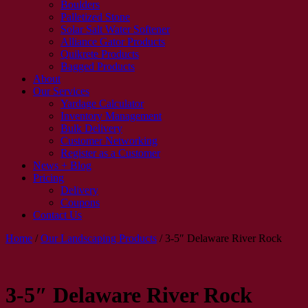
Boulders
Palletized Stone
Solar Salt Water Softener
Alliance Gator Products
Quikrete Products
Bagged Products
About
Our Services
Yardage Calculator
Inventory Management
Bulk Delivery
Customer Networking
Register as a Customer
News + Blog
Pricing
Delivery
Coupons
Contact Us
Home
/
Our Landscaping Products
/
3-5″ Delaware River Rock
3-5″ Delaware River Rock