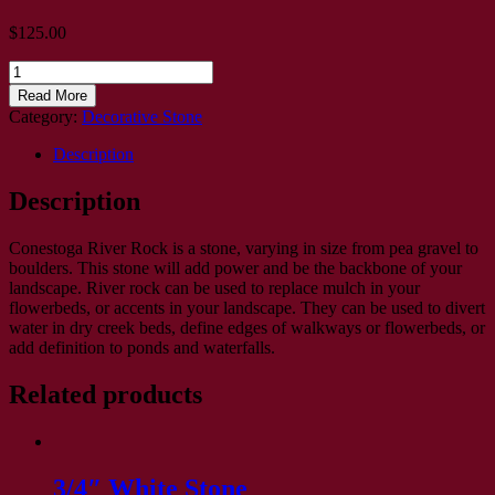
$
125.00
3-
5"
Read More
Delaware
Category:
Decorative Stone
River
Rock
Description
quantity
Description
Conestoga River Rock is a stone, varying in size from pea gravel to
boulders. This stone will add power and be the backbone of your
landscape. River rock can be used to replace mulch in your
flowerbeds, or accents in your landscape. They can be used to divert
water in dry creek beds, define edges of walkways or flowerbeds, or
add definition to ponds and waterfalls.
Related products
3/4″ White Stone