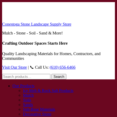
Conestoga Stone Landscape Supply Store
Mulch - Stone - Soil - Sand & More!
Crafting Outdoor Spaces Starts Here
Quality Landscaping Materials for Homes, Contractors, and
Communities
Visit Our Store
| 📞 Call Us:
(610) 656-6466
Search
Search
for:
Our Products
Ice Melt & Rock Salt Products
Mulch
Soils
Sands
Sub-Base Materials
Decorative Stone