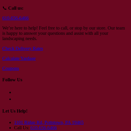
📞
Call us:
610-656-6466
We’re here to help! Feel free to call, or stop by our store. Our team
is happy to answer your questions and assist with all your
landscaping needs.
Check Delivery Rates
Calculate Yardage
Coupons
Follow Us
Let Us Help!
1101 Ridge Rd, Pottstown, PA 19465
Call Us:
610-656-6466