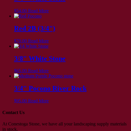
$
54.00
Read More
Red 2B (3/4″)
$
70.00
Read More
3/8″ White Stone
$
65.00
Read More
3/4″ Pocono River Rock
$
95.00
Read More
Contact Us
At Conestoga Stone, we have all your landscaping supply materials
in stock.