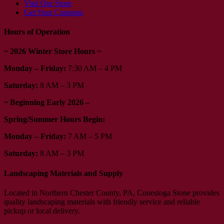
Visit Our Store
Get Your Coupons
Hours of Operation
~ 2026 Winter Store Hours ~
Monday – Friday:
7:30 AM – 4 PM
Saturday:
8 AM – 3 PM
~ Beginning Early 2026 –
Spring/Summer Hours Begin:
Monday – Friday:
7 AM – 5 PM
Saturday:
8 AM – 3 PM
Landscaping Materials and Supply
Located in Northern Chester County, PA, Conestoga Stone provides
quality landscaping materials with friendly service and reliable
pickup or local delivery.