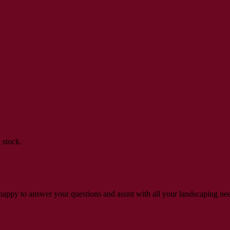
 stock.
s happy to answer your questions and assist with all your landscaping ne