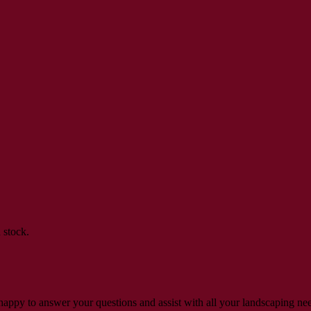
 stock.
s happy to answer your questions and assist with all your landscaping ne