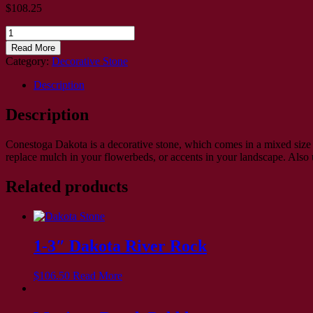
$
108.25
3/4"
Dakota
Read More
River
Category:
Decorative Stone
Rock
quantity
Description
Description
Conestoga Dakota is a decorative stone, which comes in a mixed size 
replace mulch in your flowerbeds, or accents in your landscape. Also 
Related products
1-3″ Dakota River Rock
$
106.50
Read More