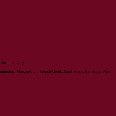
local delivery.
Kimberton, Morgantown, French Creek, Saint Peters, Sanatoga, West