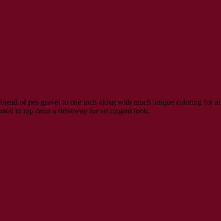
blend of pea gravel to one inch along with much unique coloring for an 
used to top dress a driveway for an elegant look.