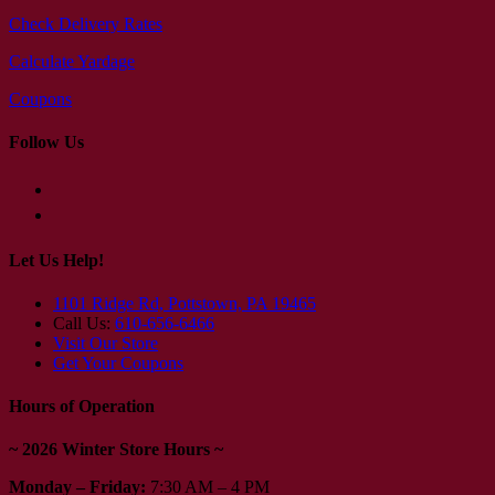
Check Delivery Rates
Calculate Yardage
Coupons
Follow Us
Let Us Help!
1101 Ridge Rd, Pottstown, PA 19465
Call Us:
610-656-6466
Visit Our Store
Get Your Coupons
Hours of Operation
~ 2026 Winter Store Hours ~
Monday – Friday:
7:30 AM – 4 PM