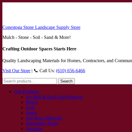
Conestoga Stone Landscape Supply Store
Mulch - Stone - Soil - Sand & More!
Crafting Outdoor Spaces Starts Here
Quality Landscaping Materials for Homes, Contractors, and Communi
Visit Our Store
| 📞 Call Us:
(610) 656-6466
Search
Search
for:
Our Products
Ice Melt & Rock Salt Products
Mulch
Soils
Sands
Sub-Base Materials
Decorative Stone
Boulders