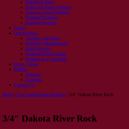
Palletized Stone
Solar Salt Water Softener
Alliance Gator Products
Quikrete Products
Bagged Products
About
Our Services
Yardage Calculator
Inventory Management
Bulk Delivery
Customer Networking
Register as a Customer
News + Blog
Pricing
Delivery
Coupons
Contact Us
Home
/
Our Landscaping Products
/
3/4″ Dakota River Rock
3/4″ Dakota River Rock