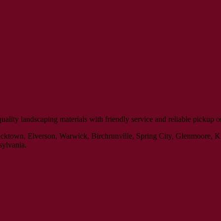
ity landscaping materials with friendly service and reliable pickup or 
Bucktown, Elverson, Warwick, Birchrunville, Spring City, Glenmoore, 
sylvania.