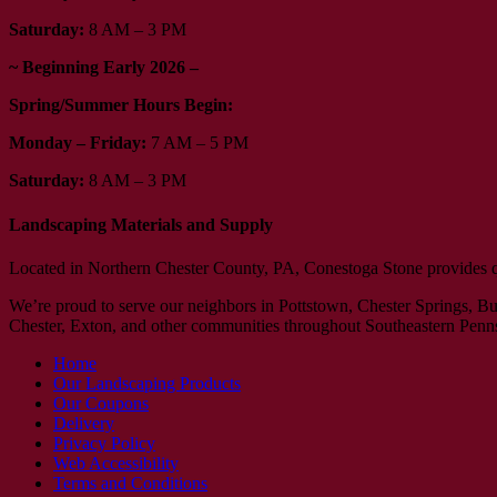
Saturday:
8 AM – 3 PM
~ Beginning Early 2026 –
Spring/Summer Hours Begin:
Monday – Friday:
7 AM – 5 PM
Saturday:
8 AM – 3 PM
Landscaping Materials and Supply
Located in Northern Chester County, PA, Conestoga Stone provides qual
We’re proud to serve our neighbors in Pottstown, Chester Springs, 
Chester, Exton, and other communities throughout Southeastern Penn
Home
Our Landscaping Products
Our Coupons
Delivery
Privacy Policy
Web Accessibility
Terms and Conditions