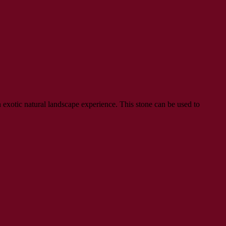
exotic natural landscape experience. This stone can be used to