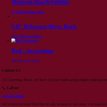
Mexican Beach Pebbles
$
1,340.00
Read More
5-8″ Delaware River Rock
$
117.50
Read More
Red – Screenings
$
60.00
Read More
Contact Us
At Conestoga Stone, we have all your landscaping supply materials in
📞
Call us:
610-656-6466
We’re here to help! Feel free to call, or stop by our store. Our team i