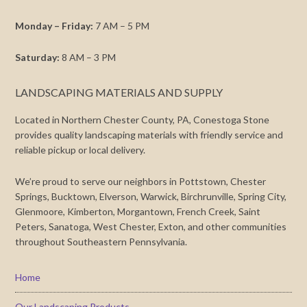
Monday – Friday:
7 AM – 5 PM
Saturday:
8 AM – 3 PM
LANDSCAPING MATERIALS AND SUPPLY
Located in Northern Chester County, PA, Conestoga Stone
provides quality landscaping materials with friendly service and
reliable pickup or local delivery.
We’re proud to serve our neighbors in Pottstown, Chester
Springs, Bucktown, Elverson, Warwick, Birchrunville, Spring City,
Glenmoore, Kimberton, Morgantown, French Creek, Saint
Peters, Sanatoga, West Chester, Exton, and other communities
throughout Southeastern Pennsylvania.
Home
Our Landscaping Products