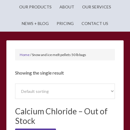
OUR PRODUCTS
ABOUT
OUR SERVICES
NEWS + BLOG
PRICING
CONTACT US
Home
/
Snow and ice melt pellets 50 lb bags
Showing the single result
Calcium Chloride – Out of
Stock