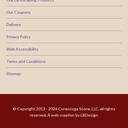
Our Coupons
Delivery
Privacy Policy
Web Accessibility
Terms and Conditions
Sitemap
© Copyright 2013 - 2026
Conestoga Stone, LLC
, all rights
reserved. A web creation by
LBDesign
.