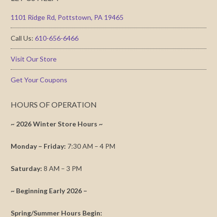
1101 Ridge Rd, Pottstown, PA 19465
Call Us:
610-656-6466
Visit Our Store
Get Your Coupons
HOURS OF OPERATION
~ 2026 Winter Store Hours ~
Monday – Friday:
7:30 AM – 4 PM
Saturday:
8 AM – 3 PM
~ Beginning Early 2026 –
Spring/Summer Hours Begin: