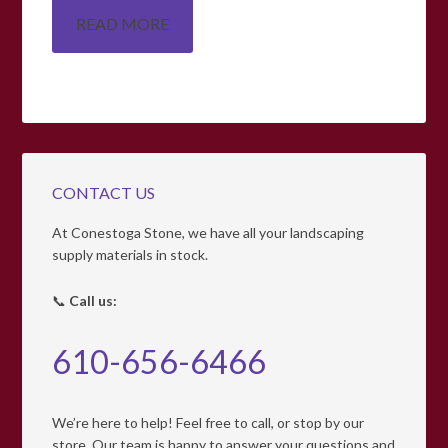
READ MORE
CONTACT US
At Conestoga Stone, we have all your landscaping
supply materials in stock.
📞
Call us:
610-656-6466
We’re here to help! Feel free to call, or stop by our
store. Our team is happy to answer your questions and