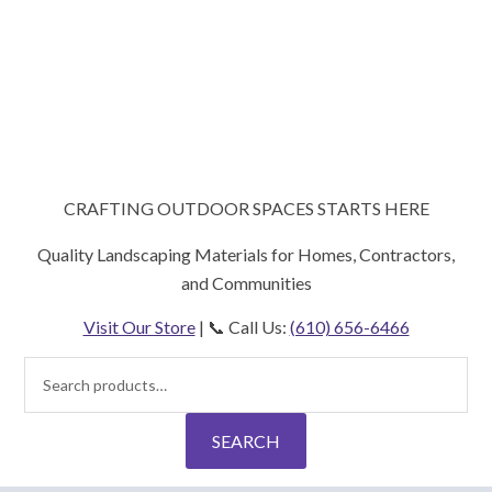
CRAFTING OUTDOOR SPACES STARTS HERE
Quality Landscaping Materials for Homes, Contractors,
and Communities
Visit Our Store
| 📞 Call Us:
(610) 656-6466
Search
for:
SEARCH