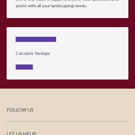
assist with all your landscaping needs.
Check Delivery Rates
Calculate Yardage
Coupons
FOLLOW US
LET US HELP!