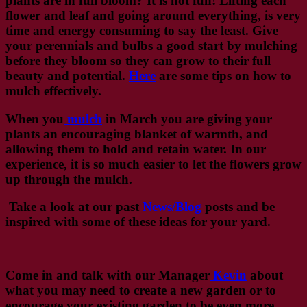
plants are in full bloom? It is not fun! Lifting each
flower and leaf and going around everything, is very
time and energy consuming to say the least. Give
your perennials and bulbs a good start by mulching
before they bloom so they can grow to their full
beauty and potential.
Here
are some tips on how to
mulch effectively.
When you
mulch
in March you are giving your
plants an encouraging blanket of warmth, and
allowing them to hold and retain water. In our
experience, it is so much easier to let the flowers grow
up through the mulch.
Take a look at our past
News/Blog
posts and be
inspired with some of these ideas for your yard.
Come in and talk with our Manager
Kevin
about
what you may need to create a new garden or to
encourage your existing garden to be even more