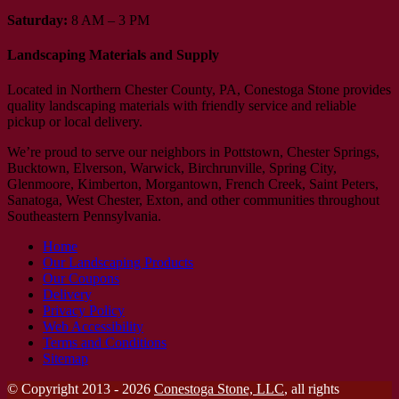
Saturday:
8 AM – 3 PM
Landscaping Materials and Supply
Located in Northern Chester County, PA, Conestoga Stone provides
quality landscaping materials with friendly service and reliable
pickup or local delivery.
We’re proud to serve our neighbors in Pottstown, Chester Springs,
Bucktown, Elverson, Warwick, Birchrunville, Spring City,
Glenmoore, Kimberton, Morgantown, French Creek, Saint Peters,
Sanatoga, West Chester, Exton, and other communities throughout
Southeastern Pennsylvania.
Home
Our Landscaping Products
Our Coupons
Delivery
Privacy Policy
Web Accessibility
Terms and Conditions
Sitemap
© Copyright 2013 - 2026
Conestoga Stone, LLC
, all rights