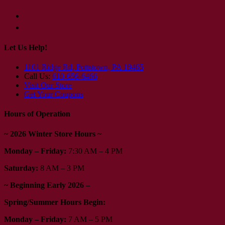
Let Us Help!
1101 Ridge Rd, Pottstown, PA 19465
Call Us:
610-656-6466
Visit Our Store
Get Your Coupons
Hours of Operation
~ 2026 Winter Store Hours ~
Monday – Friday:
7:30 AM – 4 PM
Saturday:
8 AM – 3 PM
~ Beginning Early 2026 –
Spring/Summer Hours Begin:
Monday – Friday:
7 AM – 5 PM