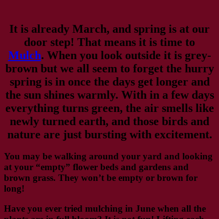
It is already March, and spring is at our
door step! That means it is time to
Mulch
. When you look outside it is grey-
brown but we all seem to forget the hurry
spring is in once the days get longer and
the sun shines warmly. With in a few days
everything turns green, the air smells like
newly turned earth, and those birds and
nature are just bursting with excitement.
You may be walking around your yard and looking
at your “empty” flower beds and gardens and
brown grass. They won’t be empty or brown for
long!
Have you ever tried mulching in June when all the