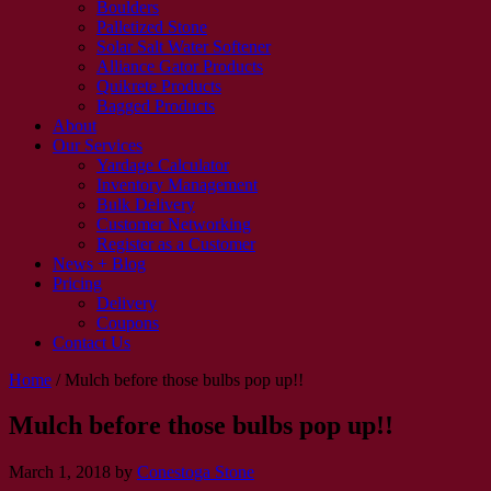
Boulders
Palletized Stone
Solar Salt Water Softener
Alliance Gator Products
Quikrete Products
Bagged Products
About
Our Services
Yardage Calculator
Inventory Management
Bulk Delivery
Customer Networking
Register as a Customer
News + Blog
Pricing
Delivery
Coupons
Contact Us
Home
/
Mulch before those bulbs pop up!!
Mulch before those bulbs pop up!!
March 1, 2018
by
Conestoga Stone