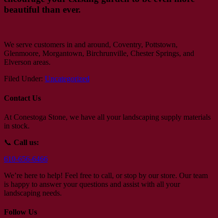
beautiful than ever.
We serve customers in and around, Coventry, Pottstown,
Glenmoore, Morgantown, Birchrunville, Chester Springs, and
Elverson areas.
Filed Under:
Uncategorized
Contact Us
At Conestoga Stone, we have all your landscaping supply materials
in stock.
📞
Call us:
610-656-6466
We’re here to help! Feel free to call, or stop by our store. Our team
is happy to answer your questions and assist with all your
landscaping needs.
Follow Us