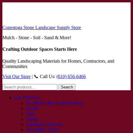
Conestoga Stone Landscape Supply Store
Mulch - Stone - Soil - Sand & More!
Crafting Outdoor Spaces Starts Here
Quality Landscaping Materials for Homes, Contractors, and
Communities
Visit Our Store
| 📞 Call Us:
(610) 656-6466
Search
Search
for:
Our Products
Ice Melt & Rock Salt Products
Mulch
Soils
Sands
Sub-Base Materials
Decorative Stone