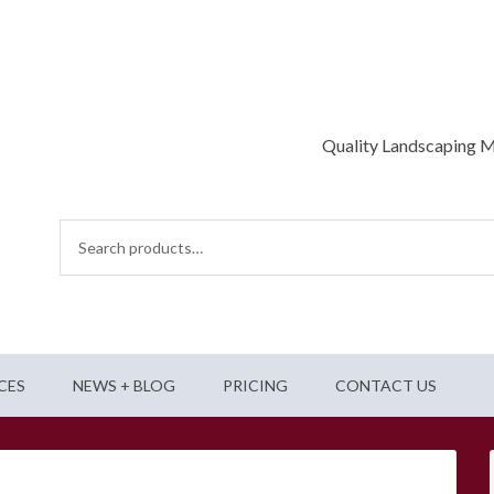
Quality Landscaping M
Search
for:
CES
NEWS + BLOG
PRICING
CONTACT US