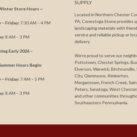
SUPPLY
Winter Store Hours ~
Located in Northern Chester Co
PA, Conestoga Stone provides q
– Friday:
7:30 AM – 4 PM
landscaping materials with friend
service and reliable pickup or loc
y:
8 AM – 3 PM
delivery.
ning Early 2026 –
We’re proud to serve our neighb
Pottstown, Chester Springs, Bu
Summer Hours Begin:
Elverson, Warwick, Birchrunville,
City, Glenmoore, Kimberton,
– Friday:
7 AM – 5 PM
Morgantown, French Creek, Sain
Peters, Sanatoga, West Chester,
y:
8 AM – 3 PM
and other communities through
Southeastern Pennsylvania.