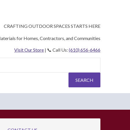
CRAFTING OUTDOOR SPACES STARTS HERE
aterials for Homes, Contractors, and Communities
Visit Our Store
| 📞 Call Us:
(610) 656-6466
SEARCH
CONTACT US