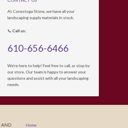
At Conestoga Stone, we have all your
landscaping supply materials in stock.
📞
Call us:
610-656-6466
We’re here to help! Feel free to call, or stop by
our store. Our team is happy to answer your
questions and assist with all your landscaping
needs.
S AND
Home