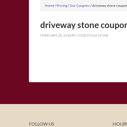
Home
/
Pricing
/
Our Coupons
/
driveway stone coupon
driveway stone coupon
FEBRUARY 28, 2018
BY
CONESTOGA STONE
FOLLOW US
HOURS