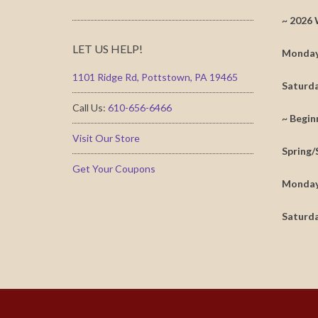
~ 2026 
LET US HELP!
Monday 
1101 Ridge Rd, Pottstown, PA 19465
Saturda
Call Us:
610-656-6466
~ Begin
Visit Our Store
Spring/
Get Your Coupons
Monday 
Saturda