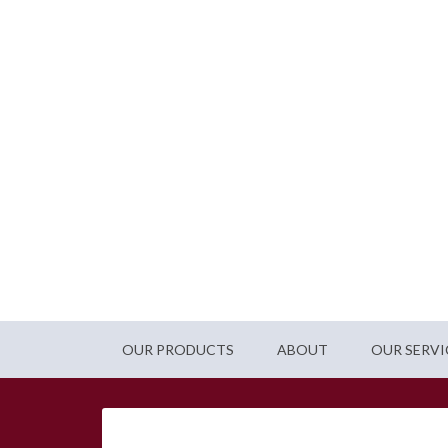
OUR PRODUCTS
ABOUT
OUR SERVI