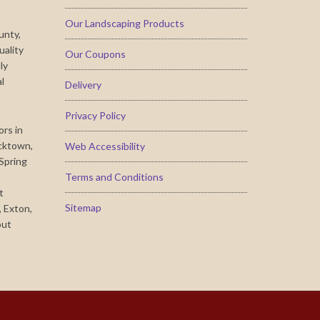
Our Landscaping Products
unty,
uality
Our Coupons
ly
al
Delivery
Privacy Policy
ors in
cktown,
Web Accessibility
 Spring
Terms and Conditions
t
Sitemap
 Exton,
out