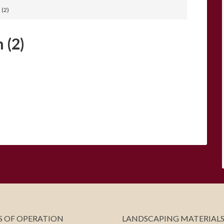
 (2)
 (2)
 OF OPERATION
LANDSCAPING MATERIAL