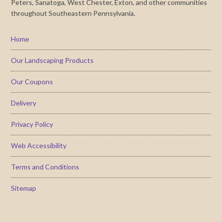
Peters, Sanatoga, West Chester, Exton, and other communities
throughout Southeastern Pennsylvania.
Home
Our Landscaping Products
Our Coupons
Delivery
Privacy Policy
Web Accessibility
Terms and Conditions
Sitemap