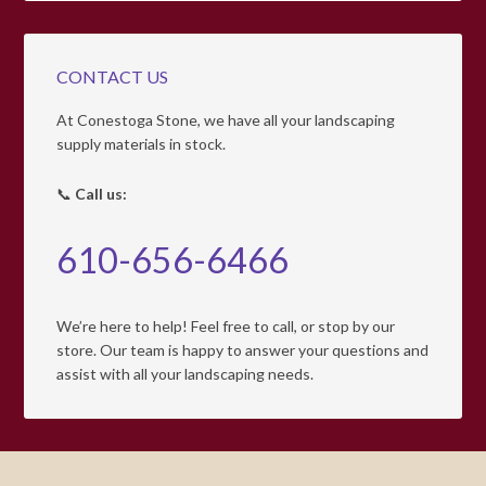
CONTACT US
At Conestoga Stone, we have all your landscaping
supply materials in stock.
📞
Call us:
610-656-6466
We’re here to help! Feel free to call, or stop by our
store. Our team is happy to answer your questions and
assist with all your landscaping needs.