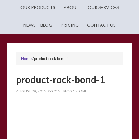
OUR PRODUCTS
ABOUT
OUR SERVICES
NEWS + BLOG
PRICING
CONTACT US
Home
/
product-rock-bond-1
product-rock-bond-1
AUGUST 29, 2015
BY
CONESTOGA STONE