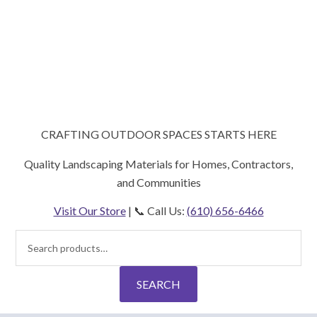
CRAFTING OUTDOOR SPACES STARTS HERE
Quality Landscaping Materials for Homes, Contractors,
and Communities
Visit Our Store
| 📞 Call Us:
(610) 656-6466
Search
for:
SEARCH