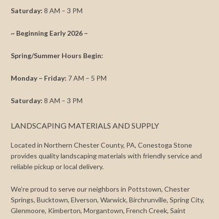
Saturday:
8 AM – 3 PM
~ Beginning Early 2026 –
Spring/Summer Hours Begin:
Monday – Friday:
7 AM – 5 PM
Saturday:
8 AM – 3 PM
LANDSCAPING MATERIALS AND SUPPLY
Located in Northern Chester County, PA, Conestoga Stone
provides quality landscaping materials with friendly service and
reliable pickup or local delivery.
We’re proud to serve our neighbors in Pottstown, Chester
Springs, Bucktown, Elverson, Warwick, Birchrunville, Spring City,
Glenmoore, Kimberton, Morgantown, French Creek, Saint