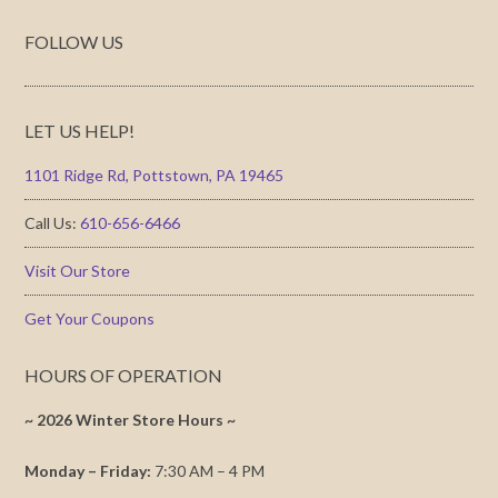
FOLLOW US
LET US HELP!
1101 Ridge Rd, Pottstown, PA 19465
Call Us:
610-656-6466
Visit Our Store
Get Your Coupons
HOURS OF OPERATION
~ 2026 Winter Store Hours ~
Monday – Friday:
7:30 AM – 4 PM